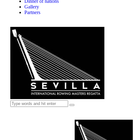
Dinner of nations
Gallery
Partners