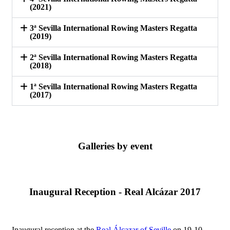
(2021)
3ª Sevilla International Rowing Masters Regatta
(2019)
2ª Sevilla International Rowing Masters Regatta
(2018)
1ª Sevilla International Rowing Masters Regatta
(2017)
Galleries by event
Inaugural Reception - Real Alcázar 2017
Inaugural reception at the
Real Álcazar of Seville
on 19-10-