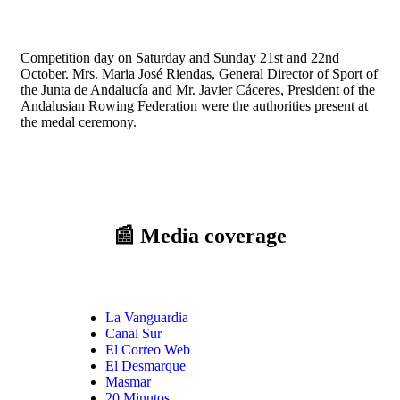
Competition day on Saturday and Sunday 21st and 22nd
October. Mrs. Maria José Riendas, General Director of Sport of
the Junta de Andalucía and Mr. Javier Cáceres, President of the
Andalusian Rowing Federation were the authorities present at
the medal ceremony.
📰 Media coverage
La Vanguardia
Canal Sur
El Correo Web
El Desmarque
Masmar
20 Minutos