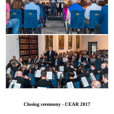
Closing ceremony - CEAR 2017