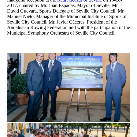
2017, chaired by Mr. Juan Espadas, Mayor of Seville, Mr.
David Guevara, Sports Delegate of Seville City Council, Mr.
Manuel Nieto, Manager of the Municipal Institute of Sports of
Seville City Council, Mr. Javier Cáceres, President of the
Andalusian Rowing Federation and with the participation of the
Municipal Symphony Orchestra of Seville City Council.