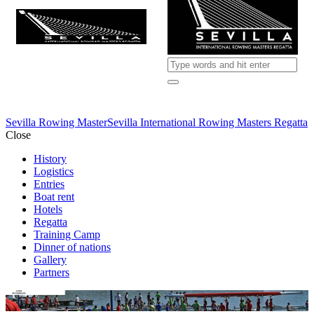
Sevilla Rowing Master
Sevilla International Rowing Masters Regatta
Close
History
Logistics
Entries
Boat rent
Hotels
Regatta
Training Camp
Dinner of nations
Gallery
Partners