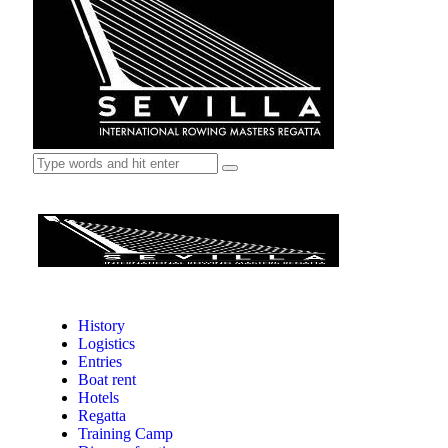
History
Logistics
Entries
Boat rent
Hotels
Regatta
Training Camp