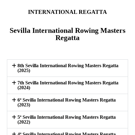
INTERNATIONAL REGATTA
Sevilla International Rowing Masters
Regatta
8th Sevilla International Rowing Masters Regatta
(2025)
7th Sevilla International Rowing Masters Regatta
(2024)
6ª Sevilla International Rowing Masters Regatta
(2023)
5ª Sevilla International Rowing Masters Regatta
(2022)
4ª Sevilla International Rowing Masters Regatta