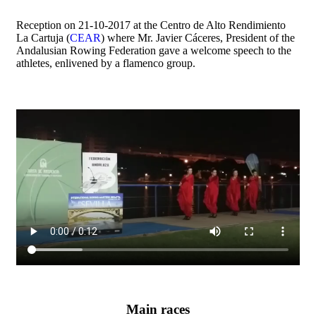
Reception on 21-10-2017 at the Centro de Alto Rendimiento
La Cartuja (
CEAR
) where Mr. Javier Cáceres, President of the
Andalusian Rowing Federation gave a welcome speech to the
athletes, enlivened by a flamenco group.
Main races