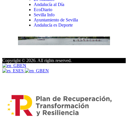
Andalucía al Día
EcoDiario
Sevilla Info
Ayuntamiento de Sevilla
Andalucía es Deporte
Copyright © 2026. All rights reserved.
EN
ES
EN