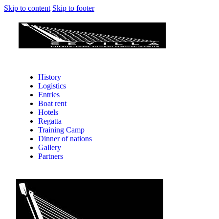
Skip to content
Skip to footer
History
Logistics
Entries
Boat rent
Hotels
Regatta
Training Camp
Dinner of nations
Gallery
Partners